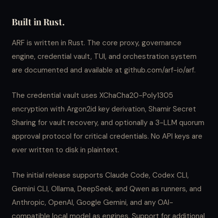
Built in Rust.
ARF is written in Rust. The core proxy, governance
engine, credential vault, TUI, and orchestration system
are documented and available at github.com/arf-io/arf.
The credential vault uses XChaCha20-Poly1305
encryption with Argon2id key derivation, Shamir Secret
Sharing for vault recovery, and optionally a 3-LLM quorum
approval protocol for critical credentials. No API keys are
ever written to disk in plaintext.
The initial release supports Claude Code, Codex CLI,
Gemini CLI, Ollama, DeepSeek, and Qwen as runners, and
Anthropic, OpenAI, Google Gemini, and any OAI-
compatible local model as engines. Support for additional