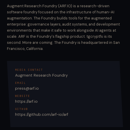
Augment Research Foundry (ARF.IO) is a research-driven
software foundry focused on the infrastructure of human-AI
augmentation. The Foundry builds tools for the augmented
enterprise: governance layers, audit systems, and development
environments that make it safe to work alongside AI agents at
scale. ARF is the Foundry's flagship product. tgcryptfs is its
second. More are coming. The Foundry is headquartered in San
Francisco, California.
MEDIA CONTACT
Augment Research Foundry
EMAIL
press@arf.io
WEBSITE
https://arf.io
GITHUB
https://github.com/arf-io/arf