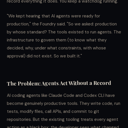
record everything it does. You keep a watchdog running.
"We kept hearing that AI agents were ready for
production," the Foundry said. "So we asked: production
by whose standard? The tools existed to run agents. The
infrastructure to govern them (to know what they
decided, why, under what constraints, with whose
approval) did not exist. So we built it."
The Problem: Agents Act Without a Record
AI coding agents like Claude Code and Codex CLI have
become genuinely productive tools. They write code, run
tests, modify files, call APIs, and commit to git
repositories. But the existing tooling treats every agent
action as a black box: the developer sees what changed