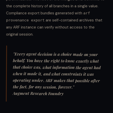
the complete history of all branches in a single value.
Compliance export bundles generated with
arf
are self-contained archives that
provenance export
any ARF instance can verify without access to the
original session.
"Every agent decision is a choice made on your
behalf. You have the right to know exactly what
that choice was, what information the agent had
when it made it, and what constraints it was
operating under. ARF makes that possible after
the fact, for any session, forever."
Augment Research Foundry