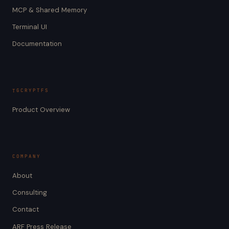
MCP & Shared Memory
Terminal UI
Documentation
TGCRYPTFS
Product Overview
COMPANY
About
Consulting
Contact
ARF Press Release