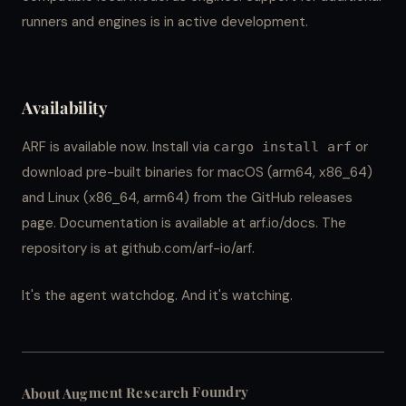
runners and engines is in active development.
Availability
ARF is available now. Install via
or
cargo install arf
download pre-built binaries for macOS (arm64, x86_64)
and Linux (x86_64, arm64) from the GitHub releases
page. Documentation is available at arf.io/docs. The
repository is at github.com/arf-io/arf.
It's the agent watchdog. And it's watching.
About Augment Research Foundry