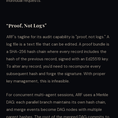
individual requests.
"Proof, Not Logs"
ARF's tagline for its audit capability is "proof, not logs." A
log file is a text file that can be edited. A proof bundle is
a SHA-256 hash chain where every record includes the
hash of the previous record, signed with an Ed25519 key.
To alter any record, you'd need to recompute every
subsequent hash and forge the signature. With proper
key management, this is infeasible.
For concurrent multi-agent sessions, ARF uses a Merkle
DAG: each parallel branch maintains its own hash chain,
and merge events become DAG nodes with multiple
parent hashes. The root of the merged DAG commits to