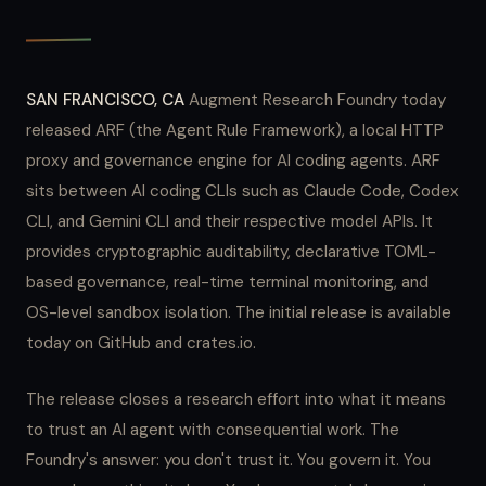
SAN FRANCISCO, CA
Augment Research Foundry today
released ARF (the Agent Rule Framework), a local HTTP
proxy and governance engine for AI coding agents. ARF
sits between AI coding CLIs such as Claude Code, Codex
CLI, and Gemini CLI and their respective model APIs. It
provides cryptographic auditability, declarative TOML-
based governance, real-time terminal monitoring, and
OS-level sandbox isolation. The initial release is available
today on GitHub and crates.io.
The release closes a research effort into what it means
to trust an AI agent with consequential work. The
Foundry's answer: you don't trust it. You govern it. You