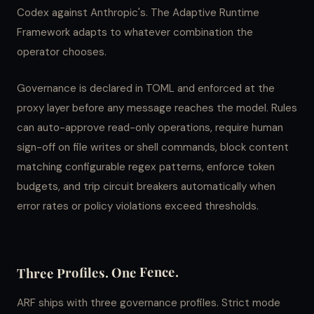
Codex against Anthropic's. The Adaptive Runtime
Framework adapts to whatever combination the
operator chooses.
Governance is declared in TOML and enforced at the
proxy layer before any message reaches the model. Rules
can auto-approve read-only operations, require human
sign-off on file writes or shell commands, block content
matching configurable regex patterns, enforce token
budgets, and trip circuit breakers automatically when
error rates or policy violations exceed thresholds.
Three Profiles. One Fence.
ARF ships with three governance profiles. Strict mode