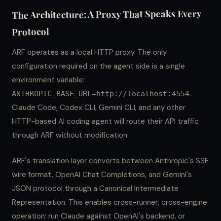
The Architecture: A Proxy That Speaks Every
Protocol
ARF operates as a local HTTP proxy. The only
configuration required on the agent side is a single
environment variable:
.
ANTHROPIC_BASE_URL=http://localhost:4554
Claude Code, Codex CLI, Gemini CLI, and any other
HTTP-based AI coding agent will route their API traffic
through ARF without modification.
ARF's translation layer converts between Anthropic's SSE
wire format, OpenAI Chat Completions, and Gemini's
JSON protocol through a Canonical Intermediate
Representation. This enables cross-runner, cross-engine
operation: run Claude against OpenAI's backend, or