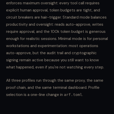
enforces maximum oversight: every tool call requires
explicit human approval, token budgets are tight, and
circuit breakers are hair-trigger. Standard mode balances
productivity and oversight: reads auto-approve, writes
require approval, and the 100k token budget is generous
enough for realistic sessions. Minimal mode is for personal
workstations and experimentation: most operations
auto-approve, but the audit trail and cryptographic
signing remain active because you still want to know
what happened, even if you're not watching every step.
All three profiles run through the same proxy, the same
proof chain, and the same terminal dashboard. Profile
selection is a one-line change in
.
arf.toml