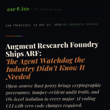
arf.io
// the agent watchdog
FOR IMMEDIATE RELEASE
SAN FRANCISCO, CA MAY 29, 2026
Augment Research Foundry
Ships ARF:
The Agent Watchdog the
Industry Didn't Know It
Needed
Open-source Rust proxy brings cryptographic
governance, tamper-evident audit trails, and
OS-level isolation to every major AI coding
CLI with zero code changes required.