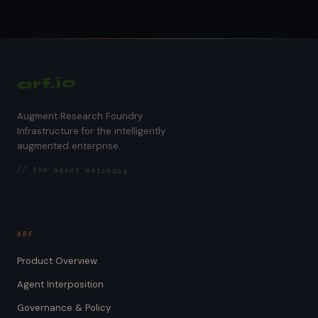
arf.io
Augment Research Foundry
Infrastructure for the intelligently
augmented enterprise.
// the agent watchdog
ARF
Product Overview
Agent Interposition
Governance & Policy