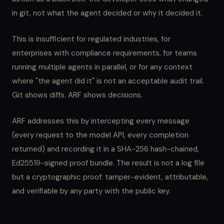
in git, not what the agent decided or why it decided it.
This is insufficient for regulated industries, for
enterprises with compliance requirements, for teams
running multiple agents in parallel, or for any context
where "the agent did it" is not an acceptable audit trail.
Git shows diffs. ARF shows decisions.
ARF addresses this by intercepting every message
(every request to the model API, every completion
returned) and recording it in a SHA-256 hash-chained,
Ed25519-signed proof bundle. The result is not a log file
but a cryptographic proof: tamper-evident, attributable,
and verifiable by any party with the public key.