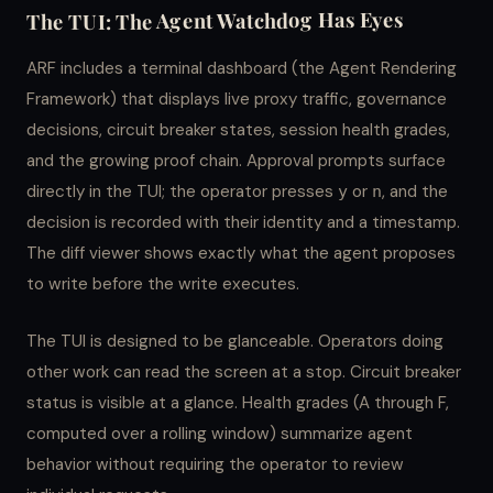
The TUI: The Agent Watchdog Has Eyes
ARF includes a terminal dashboard (the Agent Rendering
Framework) that displays live proxy traffic, governance
decisions, circuit breaker states, session health grades,
and the growing proof chain. Approval prompts surface
directly in the TUI; the operator presses
or
, and the
y
n
decision is recorded with their identity and a timestamp.
The diff viewer shows exactly what the agent proposes
to write before the write executes.
The TUI is designed to be glanceable. Operators doing
other work can read the screen at a stop. Circuit breaker
status is visible at a glance. Health grades (A through F,
computed over a rolling window) summarize agent
behavior without requiring the operator to review