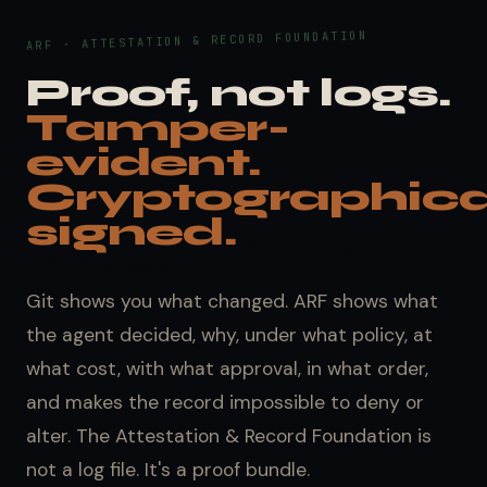
ARF · ATTESTATION & RECORD FOUNDATION
Proof, not logs.
Tamper-
evident.
Cryptographica
signed.
Git shows you what changed. ARF shows what
the agent decided, why, under what policy, at
what cost, with what approval, in what order,
and makes the record impossible to deny or
alter. The Attestation & Record Foundation is
not a log file. It's a proof bundle.