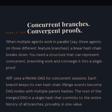
Concurrent branches.
Convergent proofs.
MERKLE DAG
When multiple agents work in parallel (say, three agents
on three different feature branches), a linear hash chain
breaks down. You need a structure that can represent
concurrent, branching work and converge it into a single
proof.
ARF uses a Merkle DAG for concurrent sessions. Each
branch keeps its own hash chain. Merge events become
DAG nodes with multiple parent hashes. The root of the
merged DAG is a single hash that commits to the entire
history of all branches, provably, in one value.