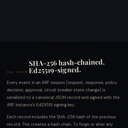
SHA-256 hash-chained.
Ed25519-signed.
THE CHAIN
Every event in an ARF session (request, response, policy
decision, approval, circuit breaker state change) is
serialized to a canonical JSON record and signed with the
ARF instance's Ed25519 signing key.
Each record includes the SHA-256 hash of the previous
record. This creates a hash chain. To forge or alter any