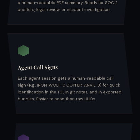
a human-readable PDF summary. Ready for SOC 2
auditors, legal review, or incident investigation.
Agent Call Signs
Each agent session gets a human-readable call
sign (e.g., IRON-WOLF-7, COPPER-ANVIL-3) for quick
identification in the TUI, in git notes, and in exported
bundles. Easier to scan than raw ULIDs.