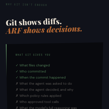
WHY GIT ISN'T ENOUGH
Git shows diffs.
ARF shows decisions.
WHAT GIT GIVES YOU
✓ What files changed
✓ Who committed
✓ When the commit happened
✗ What the agent was asked to do
✗ What the agent decided, and why
✗ Which policy rules applied
✗ Who approved tool calls
✗ What the model's full reasoning was