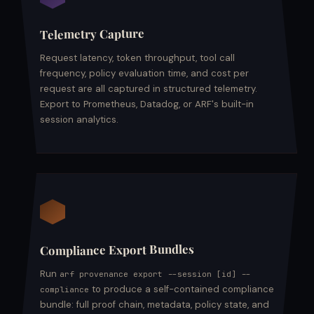
Telemetry Capture
Request latency, token throughput, tool call
frequency, policy evaluation time, and cost per
request are all captured in structured telemetry.
Export to Prometheus, Datadog, or ARF's built-in
session analytics.
Compliance Export Bundles
Run
arf provenance export --session [id] --
to produce a self-contained compliance
compliance
bundle: full proof chain, metadata, policy state, and