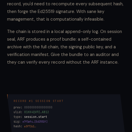
record, you'd need to recompute every subsequent hash,
then forge the Ed25519 signature. With sane key
management, that is computationally infeasible.
The chain is stored in a local append-only log. On session
seal, ARF produces a proof bundle: a self-contained
archive with the full chain, the signing public key, and a
verification manifest. Give the bundle to an auditor and
they can verify every record without the ARF instance.
RECORD #1 SESSION START
prev:
0000000000000000
ulid:
01HX4QVPZ…AB12
type:
session.start
sig:
e7f3a9c…[Ed25519]
hash:
a3f72c1…