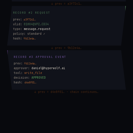
↓ prev = a3f72c1…
RECORD #2 REQUEST
prev:
a3f72c1…
ulid:
01HX4QVPZ…CD34
type:
message.request
policy:
standard ✓
hash:
9b12e4a…
↓ prev = 9b12e4a…
RECORD #3 APPROVAL EVENT
prev:
9b12e4a…
approver:
daniel@hyperwolf.ai
tool:
write_file
decision:
APPROVED
hash:
d4e8f01…
↓ prev = d4e8f01… · chain continues…