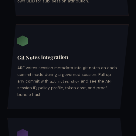
own ULID for sub-session attribution.
Git Notes Integration
ARF writes session metadata into git notes on each
commit made during a governed session. Pull up
any commit with
and see the ARF
git notes show
session ID, policy profile, token cost, and proof
bundle hash.