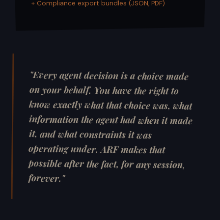
+ Compliance export bundles (JSON, PDF)
"Every agent decision is a choice made
on your behalf. You have the right to
know exactly what that choice was, what
information the agent had when it made
it, and what constraints it was
operating under. ARF makes that
possible after the fact, for any session,
forever."