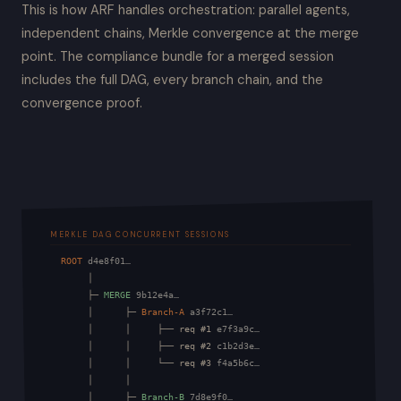
This is how ARF handles orchestration: parallel agents,
independent chains, Merkle convergence at the merge
point. The compliance bundle for a merged session
includes the full DAG, every branch chain, and the
convergence proof.
MERKLE DAG CONCURRENT SESSIONS
ROOT
d4e8f01…
       │

       ├─ 
MERGE
9b12e4a…
       │      ├─ 
Branch-A
a3f72c1…
       │      │     ├── req #1 
e7f3a9c…
       │      │     ├── req #2 
c1b2d3e…
       │      │     └── req #3 
f4a5b6c…
       │      │

       │      ├─ 
Branch-B
7d8e9f0…