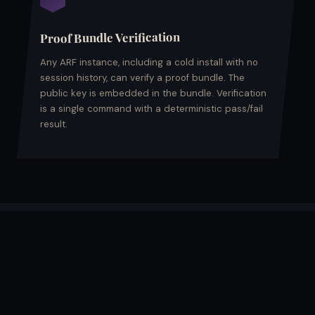
Proof Bundle Verification
Any ARF instance, including a cold install with no
session history, can verify a proof bundle. The
public key is embedded in the bundle. Verification
is a single command with a deterministic pass/fail
result.
PROVENANCE RECORD STRUCTURE
What a record