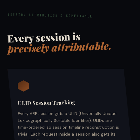
SESSION ATTRIBUTION & COMPLIANCE
Every session is
precisely attributable.
ULID Session Tracking
Every ARF session gets a ULID (Universally Unique
Lexicographically Sortable Identifier). ULIDs are
time-ordered, so session timeline reconstruction is
trivial. Each request inside a session also gets its