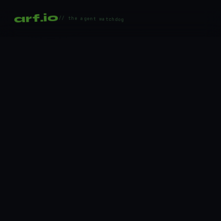
arf.io
// the agent watchdog