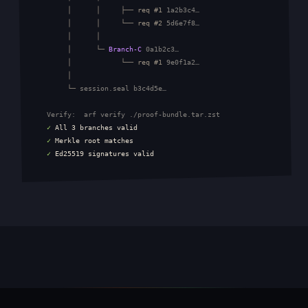
       │      │     ├── req #1 
1a2b3c4…
       │      │     └── req #2 
5d6e7f8…
       │      │

       │      └─ 
Branch-C
0a1b2c3…
       │            └── req #1 
9e0f1a2…
       │

       └─ 
session.seal b3c4d5e…
Verify:  arf verify ./proof-bundle.tar.zst
✓
All 3 branches valid
✓
Merkle root matches
✓
Ed25519 signatures valid