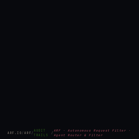
AUDIT
ARF · Autonomous Request Filter ·
ARF.IO
/
ARF
/
/
TRAILS
Agent Router & Filter