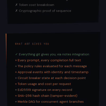
✗ Token cost breakdown
✗ Cryptographic proof of sequence
WHAT ARF GIVES YOU
✓ Everything git gives you, via notes integration
+ Every prompt, every completion full text
+ The policy rules evaluated for each message
+ Approval events with identity and timestamp
+ Circuit breaker state at each decision point
+ Token usage and cost per request
+ Ed25519 signature on every record
+ SHA-256 hash chain (tamper-evident)
+ Merkle DAG for concurrent agent branches