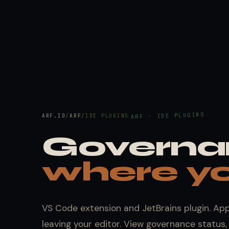
ARF · IDE PLUGINS
ARF.IO
/
ARF
/
IDE PLUGINS
Governa
where yo
VS Code extension and JetBrains plugin. Ap
leaving your editor. View governance status, 