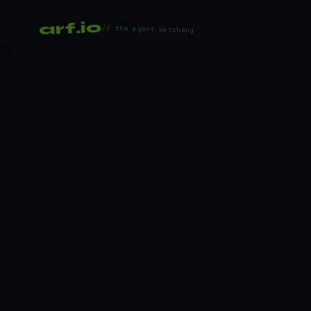
arf.io
// the agent watchdog