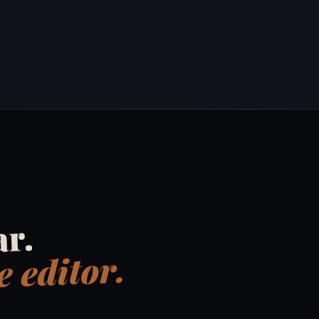
ar.
 editor.