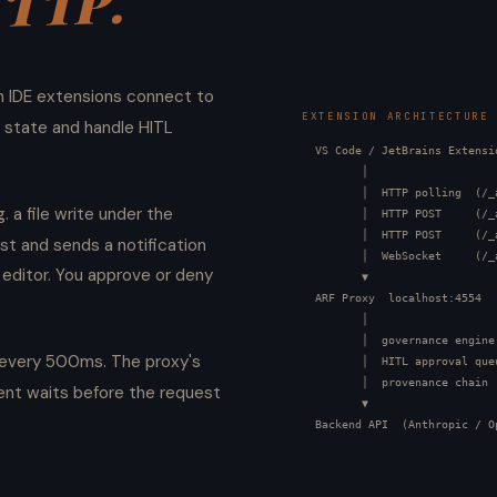
HTTP.
h IDE extensions connect to
EXTENSION ARCHITECTURE
 state and handle HITL
  VS Code / JetBrains Extensio
         │

         │  HTTP polling  (/_
. a file write under the
         │  HTTP POST     (/_
         │  HTTP POST     (/_
st and sends a notification
         │  WebSocket     (/_
 editor. You approve or deny
         ▼

  ARF Proxy  localhost:4554

         │

         │  governance engine

s every 500ms. The proxy's
         │  HITL approval queu
         │  provenance chain

nt waits before the request
         ▼

  Backend API  (Anthropic / O