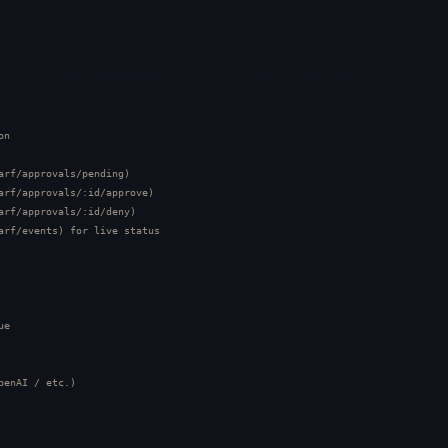
n

arf/approvals/pending)

arf/approvals/:id/approve)

arf/approvals/:id/deny)

arf/events) for live status

e

penAI / etc.)