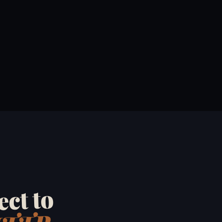
ct to