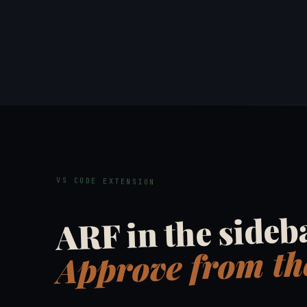
VS CODE EXTENSION
ARF in the sideb
Approve from the