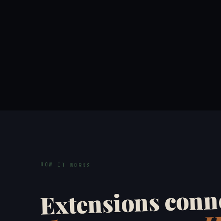
HOW IT WORKS
Extensions conne