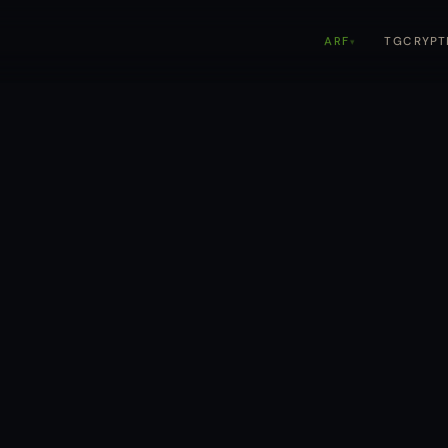
TGCRYPT
ARF
▾