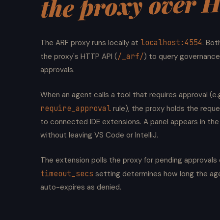
the proxy over 
localhost:4554
The ARF proxy runs locally at
. Bot
/_arf/
the proxy's HTTP API (
) to query governance
approvals.
When an agent calls a tool that requires approval (e.g
require_approval
rule), the proxy holds the reque
to connected IDE extensions. A panel appears in the
without leaving VS Code or IntelliJ.
The extension polls the proxy for pending approval
timeout_secs
setting determines how long the age
auto-expires as denied.