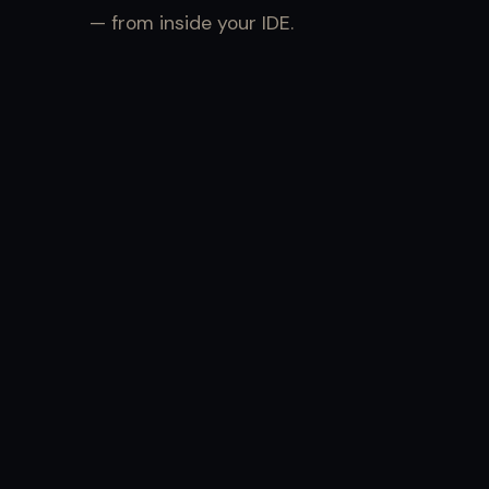
— from inside your IDE.