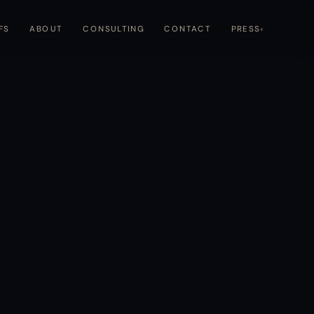
CONTACT
CONSULTING
FS
ABOUT
PRESS
▾