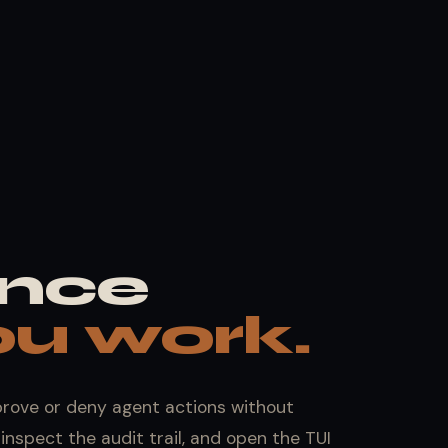
nce
u work.
prove or deny agent actions without
inspect the audit trail, and open the TUI